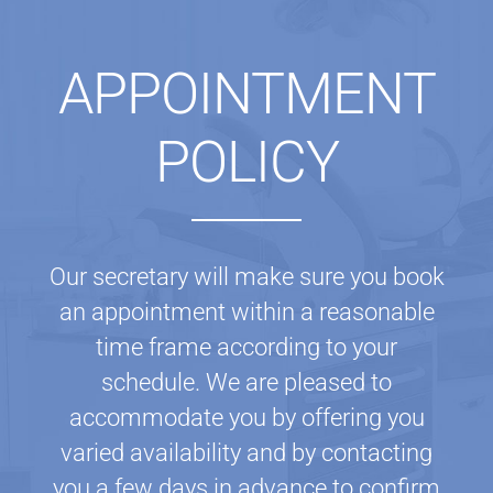
APPOINTMENT
POLICY
Our secretary will make sure you book
an appointment within a reasonable
time frame according to your
schedule. We are pleased to
accommodate you by offering you
varied availability and by contacting
you a few days in advance to confirm