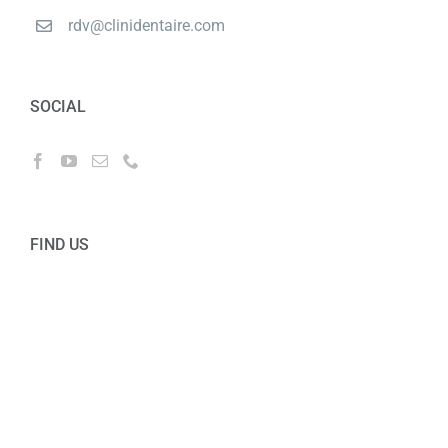
rdv@clinidentaire.com
SOCIAL
FIND US