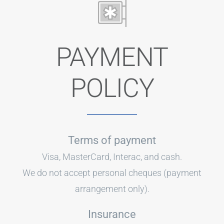
PAYMENT
POLICY
Terms of payment
Visa, MasterCard, Interac, and cash.
We do not accept personal cheques (payment
arrangement only).
Insurance