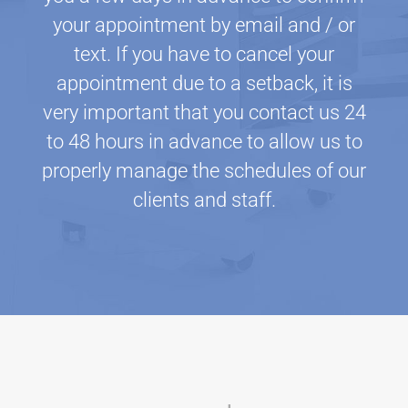
your appointment by email and / or
text. If you have to cancel your
appointment due to a setback, it is
very important that you contact us 24
to 48 hours in advance to allow us to
properly manage the schedules of our
clients and staff.