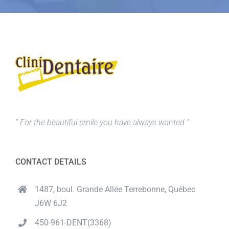
” For the beautiful smile you have always wanted “
CONTACT DETAILS
1487, boul. Grande Allée Terrebonne, Québec
J6W 6J2
450-961-DENT(3368)