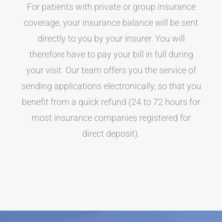
For patients with private or group insurance
coverage, your insurance balance will be sent
directly to you by your insurer. You will
therefore have to pay your bill in full during
your visit. Our team offers you the service of
sending applications electronically, so that you
benefit from a quick refund (24 to 72 hours for
most insurance companies registered for
direct deposit).