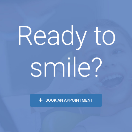
Ready to
smile?
BOOK AN APPOINTMENT